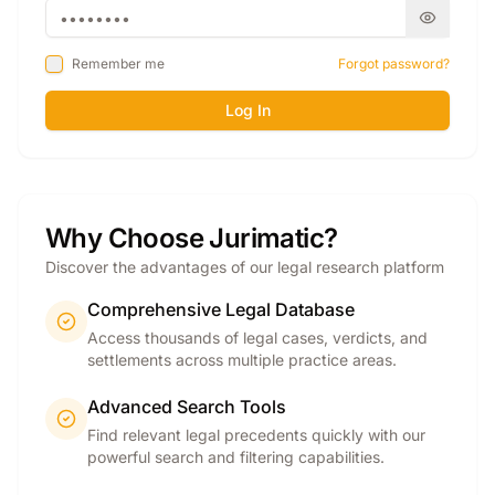
Remember me
Forgot password?
Log In
Why Choose Jurimatic?
Discover the advantages of our legal research platform
Comprehensive Legal Database
Access thousands of legal cases, verdicts, and
settlements across multiple practice areas.
Advanced Search Tools
Find relevant legal precedents quickly with our
powerful search and filtering capabilities.