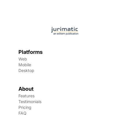
Platforms
Web
Mobile
Desktop
About
Features
Testimonials
Pricing
FAQ