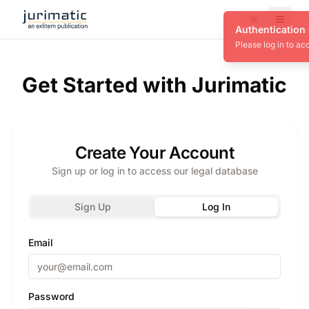
Toggle theme
Menu
Get Started with Jurimatic
Create Your Account
Sign up or log in to access our legal database
Sign Up
Log In
Email
Password