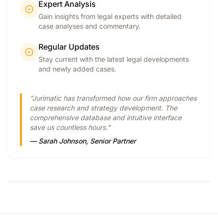
Expert Analysis
Gain insights from legal experts with detailed
case analyses and commentary.
Regular Updates
Stay current with the latest legal developments
and newly added cases.
"Jurimatic has transformed how our firm approaches
case research and strategy development. The
comprehensive database and intuitive interface
save us countless hours."
— Sarah Johnson, Senior Partner