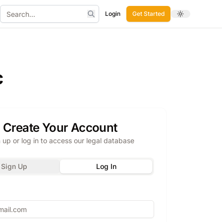
Login
Get Started
Toggle theme
Search
c
Create Your Account
 up or log in to access our legal database
Sign Up
Log In