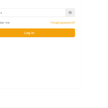
ber me
Forgot password?
Log In