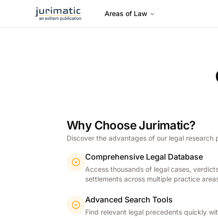
Areas of Law
Why Choose Jurimatic?
Discover the advantages of our legal research 
Comprehensive Legal Database
Access thousands of legal cases, verdict
settlements across multiple practice area
Advanced Search Tools
Find relevant legal precedents quickly wi