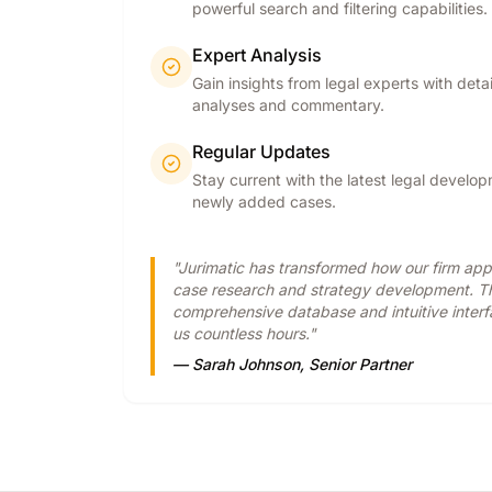
powerful search and filtering capabilities.
Expert Analysis
Gain insights from legal experts with deta
analyses and commentary.
Regular Updates
Stay current with the latest legal develo
newly added cases.
"Jurimatic has transformed how our firm ap
case research and strategy development. T
comprehensive database and intuitive inter
us countless hours."
— Sarah Johnson, Senior Partner