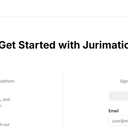
Get Started with Jurimati
platform
Sign
s, and
s.
Email
th our