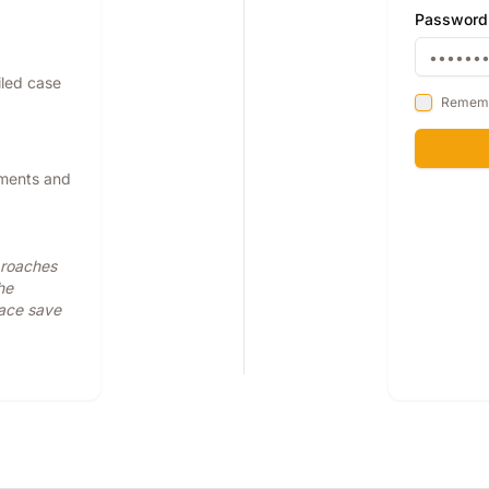
Password
iled case
Remem
pments and
proaches
he
face save