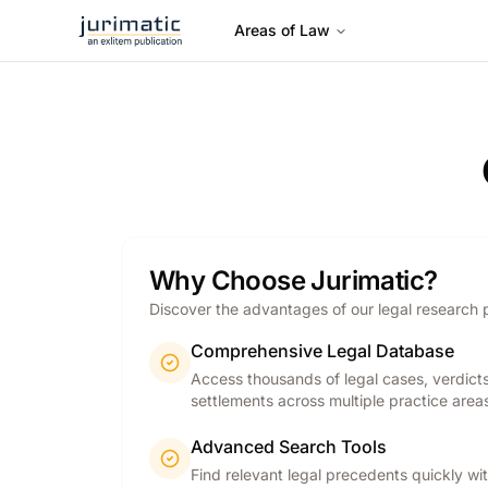
Areas of Law
Why Choose Jurimatic?
Discover the advantages of our legal research 
Comprehensive Legal Database
Access thousands of legal cases, verdict
settlements across multiple practice area
Advanced Search Tools
Find relevant legal precedents quickly wi