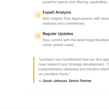
powerful search and filtering capabilities.
Expert Analysis
Gain insights from legal experts with deta
analyses and commentary.
Regular Updates
Stay current with the latest legal develo
newly added cases.
"Jurimatic has transformed how our firm ap
case research and strategy development. T
comprehensive database and intuitive inter
us countless hours."
— Sarah Johnson, Senior Partner