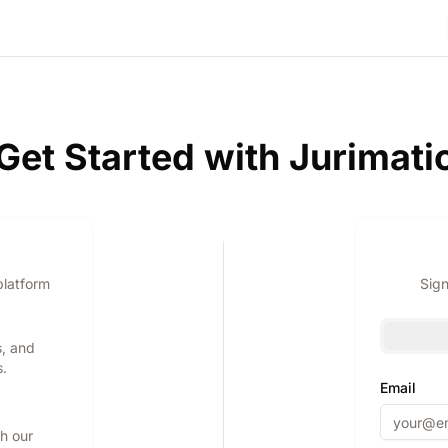
Get Started with Jurimati
platform
Sign
s, and
s.
Email
th our