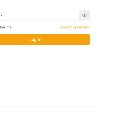
ber me
Forgot password?
Log In