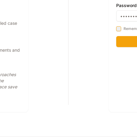
Password
iled case
Remem
pments and
proaches
he
face save