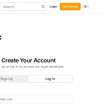
Login
Get Started
Toggle theme
Search
c
Create Your Account
 up or log in to access our legal database
Sign Up
Log In