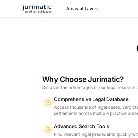
Areas of Law
Why Choose Jurimatic?
Discover the advantages of our legal research 
Comprehensive Legal Database
Access thousands of legal cases, verdict
settlements across multiple practice area
Advanced Search Tools
Find relevant legal precedents quickly wi