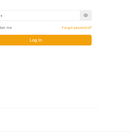
ber me
Forgot password?
Log In