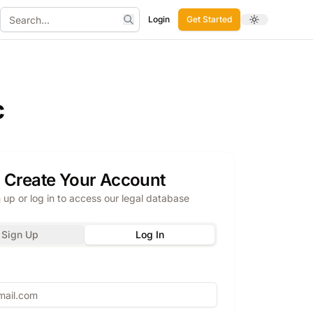
Login
Get Started
Toggle theme
Search
c
Create Your Account
 up or log in to access our legal database
Sign Up
Log In