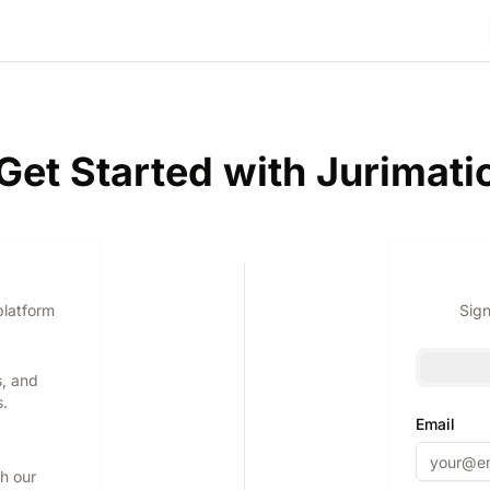
Get Started with Jurimati
platform
Sign
s, and
s.
Email
th our