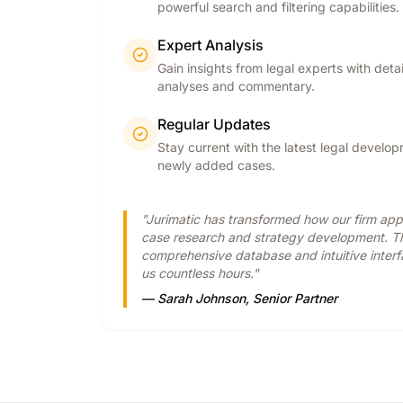
powerful search and filtering capabilities.
Expert Analysis
Gain insights from legal experts with deta
analyses and commentary.
Regular Updates
Stay current with the latest legal develo
newly added cases.
"Jurimatic has transformed how our firm ap
case research and strategy development. T
comprehensive database and intuitive inter
us countless hours."
— Sarah Johnson, Senior Partner