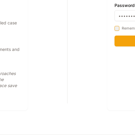
Password
iled case
Remem
pments and
proaches
he
face save