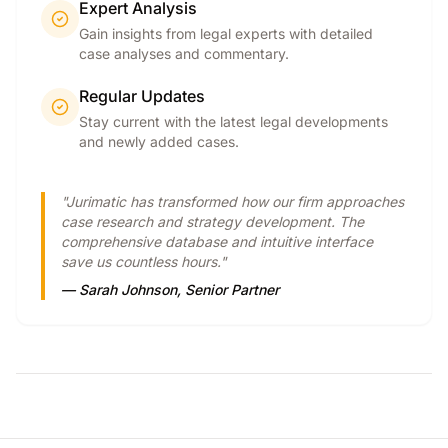
Expert Analysis
Gain insights from legal experts with detailed
case analyses and commentary.
Regular Updates
Stay current with the latest legal developments
and newly added cases.
"Jurimatic has transformed how our firm approaches
case research and strategy development. The
comprehensive database and intuitive interface
save us countless hours."
— Sarah Johnson, Senior Partner