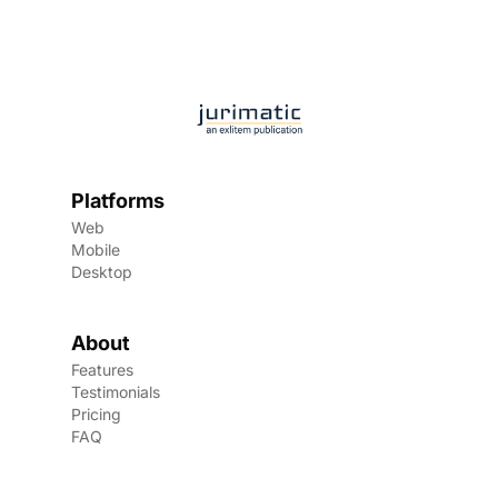
Platforms
Web
Mobile
Desktop
About
Features
Testimonials
Pricing
FAQ