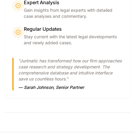
Expert Analysis
Gain insights from legal experts with detailed
case analyses and commentary.
Regular Updates
Stay current with the latest legal developments
and newly added cases.
"Jurimatic has transformed how our firm approaches
case research and strategy development. The
comprehensive database and intuitive interface
save us countless hours."
— Sarah Johnson, Senior Partner