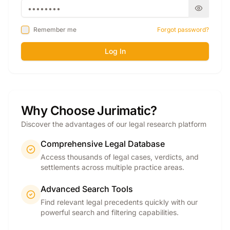
Remember me
Forgot password?
Log In
Why Choose Jurimatic?
Discover the advantages of our legal research platform
Comprehensive Legal Database
Access thousands of legal cases, verdicts, and
settlements across multiple practice areas.
Advanced Search Tools
Find relevant legal precedents quickly with our
powerful search and filtering capabilities.