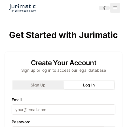
Toggle theme
Menu
Get Started with Jurimatic
Create Your Account
Sign up or log in to access our legal database
Sign Up
Log In
Email
Password