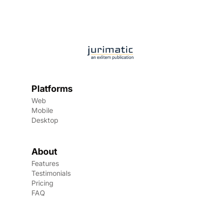
Platforms
Web
Mobile
Desktop
About
Features
Testimonials
Pricing
FAQ