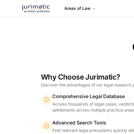
Areas of Law
Why Choose Jurimatic?
Discover the advantages of our legal research 
Comprehensive Legal Database
Access thousands of legal cases, verdict
settlements across multiple practice area
Advanced Search Tools
Find relevant legal precedents quickly wi