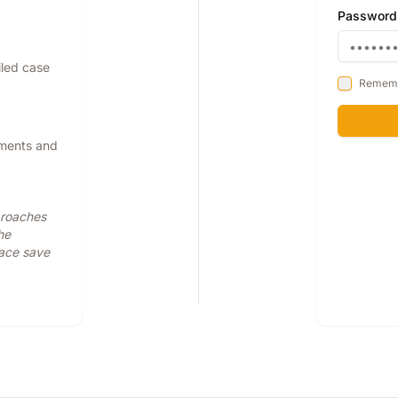
Password
iled case
Remem
pments and
proaches
he
face save