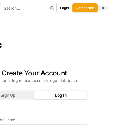
Login
Get Started
Toggle theme
Search
c
Create Your Account
 up or log in to access our legal database
Sign Up
Log In