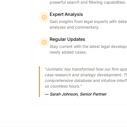
powerful search and filtering capabilities.
Expert Analysis
Gain insights from legal experts with deta
analyses and commentary.
Regular Updates
Stay current with the latest legal develo
newly added cases.
"Jurimatic has transformed how our firm ap
case research and strategy development. T
comprehensive database and intuitive inter
us countless hours."
— Sarah Johnson, Senior Partner