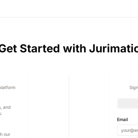
Get Started with Jurimati
platform
Sign
s, and
s.
Email
th our