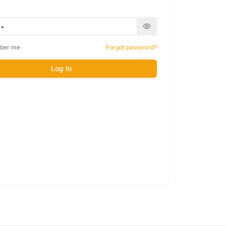
ber me
Forgot password?
Log In