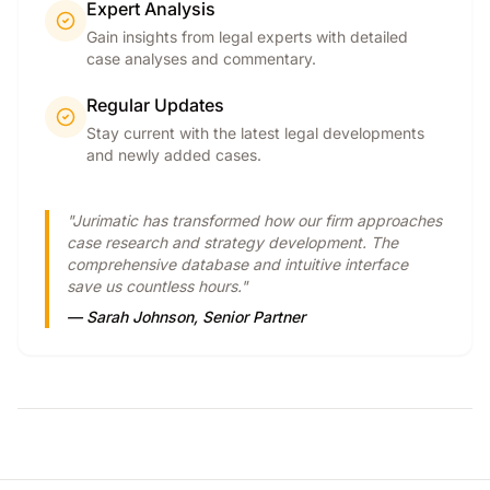
Expert Analysis
Gain insights from legal experts with detailed
case analyses and commentary.
Regular Updates
Stay current with the latest legal developments
and newly added cases.
"Jurimatic has transformed how our firm approaches
case research and strategy development. The
comprehensive database and intuitive interface
save us countless hours."
— Sarah Johnson, Senior Partner