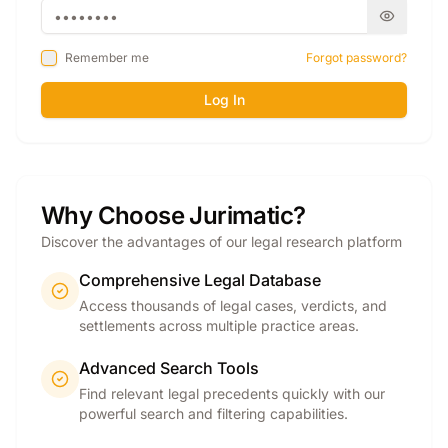
Remember me
Forgot password?
Log In
Why Choose Jurimatic?
Discover the advantages of our legal research platform
Comprehensive Legal Database
Access thousands of legal cases, verdicts, and
settlements across multiple practice areas.
Advanced Search Tools
Find relevant legal precedents quickly with our
powerful search and filtering capabilities.