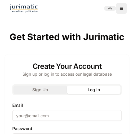
Toggle theme
Menu
Get Started with Jurimatic
Create Your Account
Sign up or log in to access our legal database
Sign Up
Log In
Email
Password