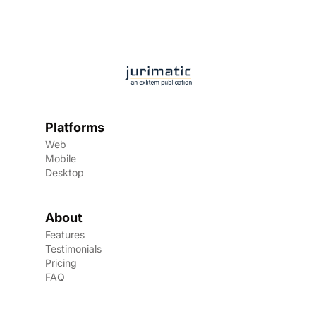
Platforms
Web
Mobile
Desktop
About
Features
Testimonials
Pricing
FAQ