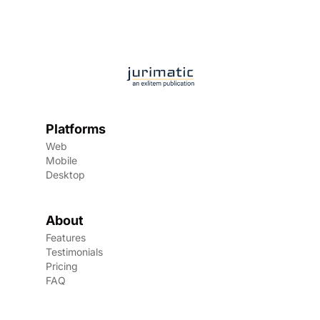
Platforms
Web
Mobile
Desktop
About
Features
Testimonials
Pricing
FAQ