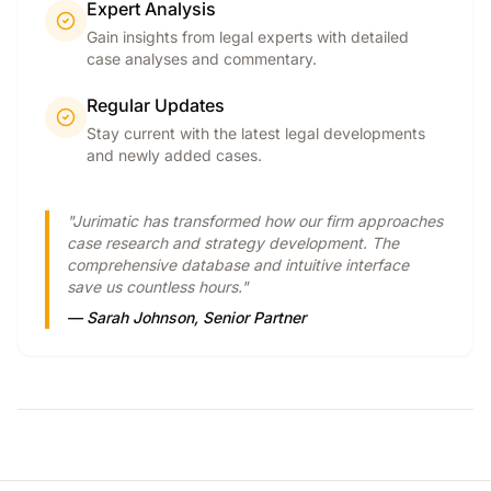
Expert Analysis
Gain insights from legal experts with detailed
case analyses and commentary.
Regular Updates
Stay current with the latest legal developments
and newly added cases.
"Jurimatic has transformed how our firm approaches
case research and strategy development. The
comprehensive database and intuitive interface
save us countless hours."
— Sarah Johnson, Senior Partner