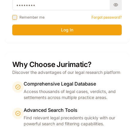
Remember me
Forgot password?
Log In
Why Choose Jurimatic?
Discover the advantages of our legal research platform
Comprehensive Legal Database
Access thousands of legal cases, verdicts, and
settlements across multiple practice areas.
Advanced Search Tools
Find relevant legal precedents quickly with our
powerful search and filtering capabilities.