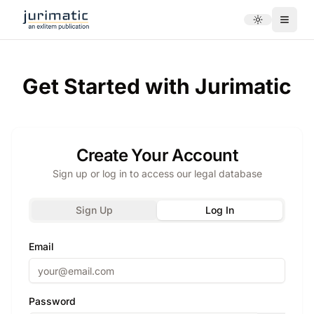
Toggle theme
Menu
Get Started with Jurimatic
Create Your Account
Sign up or log in to access our legal database
Sign Up
Log In
Email
Password